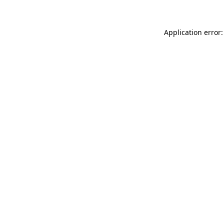
Application error: