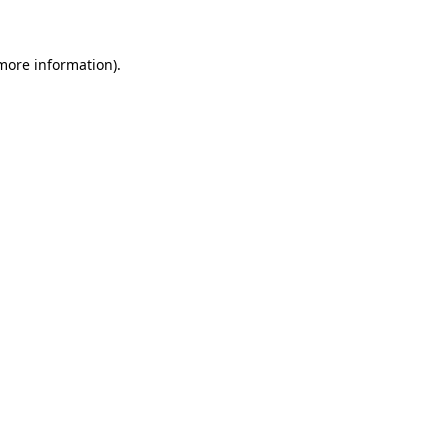
more information)
.